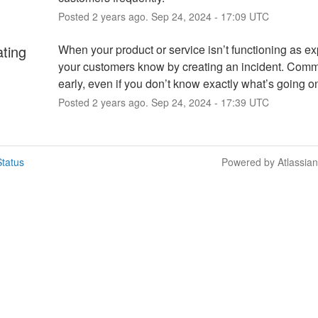
Posted
2
years ago.
Sep
24
,
2024
-
17:09
UTC
ating
When your product or service isn’t functioning as exp
your customers know by creating an incident. Comm
early, even if you don’t know exactly what’s going o
Posted
2
years ago.
Sep
24
,
2024
-
17:39
UTC
tatus
Powered by Atlassia