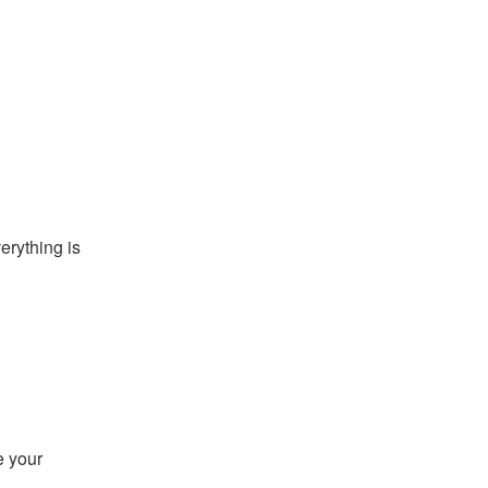
rything is 
 your 