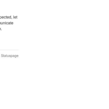
ected, let 
unicate 
n.
n Statuspage