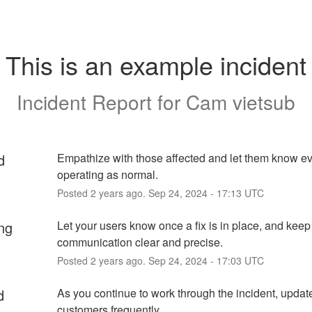
This is an example incident
Incident Report for
Cam vietsub
d
Empathize with those affected and let them know eve
operating as normal.
Posted
2
years ago.
Sep
24
,
2024
-
17:13
UTC
ng
Let your users know once a fix is in place, and keep 
communication clear and precise.
Posted
2
years ago.
Sep
24
,
2024
-
17:03
UTC
d
As you continue to work through the incident, update
customers frequently.