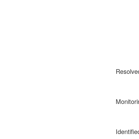
Resolve
Monitori
Identifie