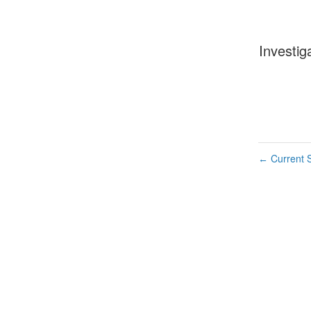
Investig
Current S
←